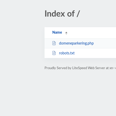
Index of /
Name
domeneparkering.php
robots.txt
Proudly Served by LiteSpeed Web Server at xn-