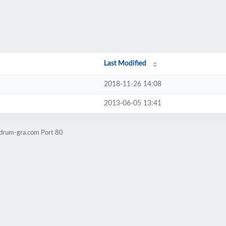
Last Modified
2018-11-26 14:08
2013-06-05 13:41
-drum-gra.com Port 80